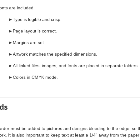
ts are included.
►Type is legible and crisp.
►Page layout is correct.
►Margins are set.
►Artwork matches the specified dimensions.
►All linked files, images, and fonts are placed in separate folders.
►Colors in CMYK mode.
ds
order must be added to pictures and designs bleeding to the edge, so 
ork. It is also important to keep text at least a 1/4" away from the paper