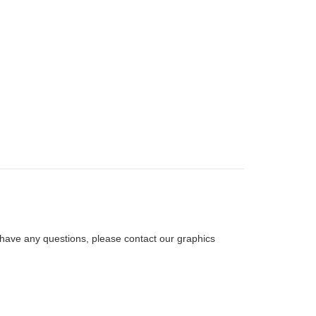
ou have any questions, please contact our graphics