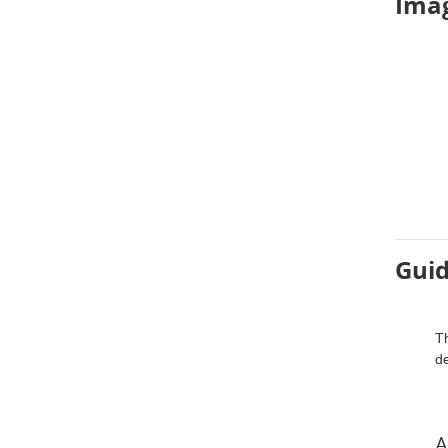
Imag
Guid
Th
d
A