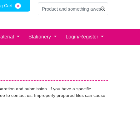
g Cart
g Cart
0
aterial
Stationery
Login/Register
paration and submission. If you have a specific
free to contact us. Improperly prepared files can cause