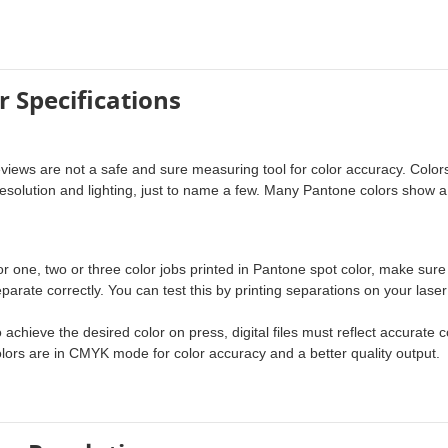
r Specifications
eviews are not a safe and sure measuring tool for color accuracy. Colors 
esolution and lighting, just to name a few. Many Pantone colors show a
.
r one, two or three color jobs printed in Pantone spot color, make sure
parate correctly. You can test this by printing separations on your laser 
 achieve the desired color on press, digital files must reflect accurat
lors are in CMYK mode for color accuracy and a better quality output.