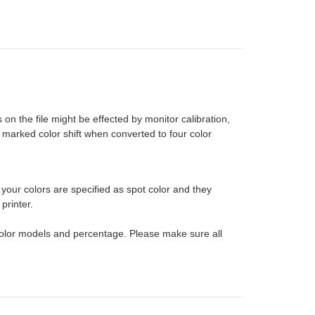
on the file might be effected by monitor calibration,
 marked color shift when converted to four color
 your colors are specified as spot color and they
printer.
e color models and percentage. Please make sure all