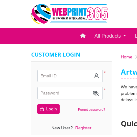
Home
All Products
CUSTOMER LOGIN
Home
Artw
*
Email ID
We have 
*
Password
problem 
delays i
Login
Forgot password?
Quic
New User?
Register