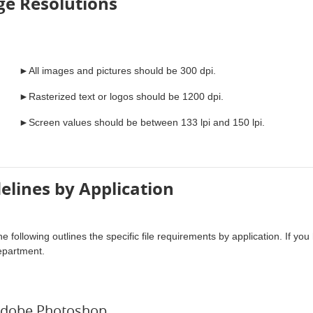
e Resolutions
►All images and pictures should be 300 dpi.
►Rasterized text or logos should be 1200 dpi.
►Screen values should be between 133 lpi and 150 lpi.
elines by Application
e following outlines the specific file requirements by application. If y
epartment.
dobe Photoshop