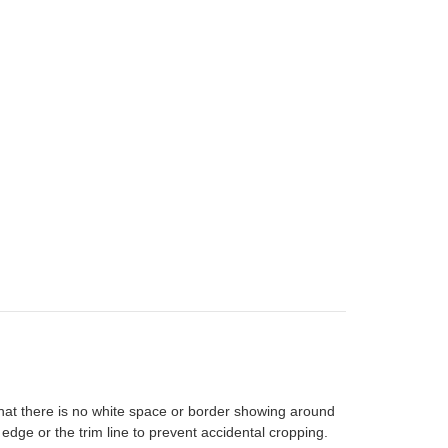
that there is no white space or border showing around
 edge or the trim line to prevent accidental cropping.