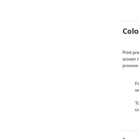
Colo
Print pr
screen r
process
Fo
se
To
co