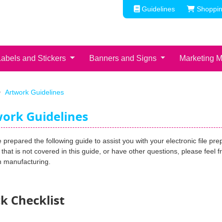
Guidelines
Shoppin
Guidelines
Shoppin
Labels and Stickers
Banners and Signs
Marketing M
Artwork Guidelines
ork Guidelines
prepared the following guide to assist you with your electronic file pre
that is not covered in this guide, or have other questions, please feel 
n manufacturing.
k Checklist