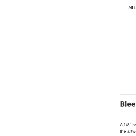
All fon
Blee
A 1/8" b
the artw