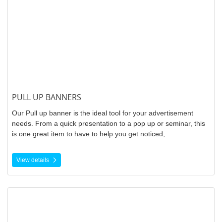
PULL UP BANNERS
Our Pull up banner is the ideal tool for your advertisement
needs. From a quick presentation to a pop up or seminar, this
is one great item to have to help you get noticed,
View details
View details Vinyl Banners