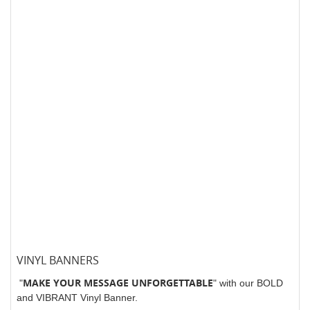
VINYL BANNERS
MAKE YOUR MESSAGE UNFORGETTABLE
"
" with our BOLD
and VIBRANT Vinyl Banner.