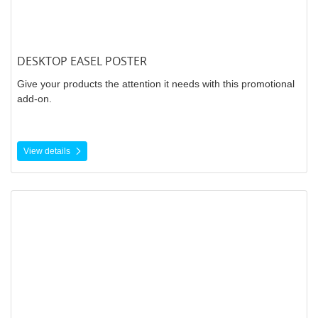
DESKTOP EASEL POSTER
Give your products the attention it needs with this promotional
add-on.
View details
View details Perforated Vinyl