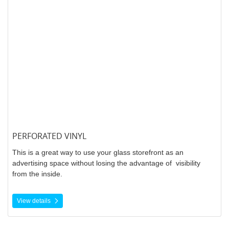
PERFORATED VINYL
This is a great way to use your glass storefront as an
advertising space without losing the advantage of visibility
from the inside.
View details