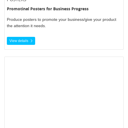
Promotinal Posters for Business Progress
Produce posters to promote your business/give your product
the attention it needs.
View details
View details Pull Up Banners