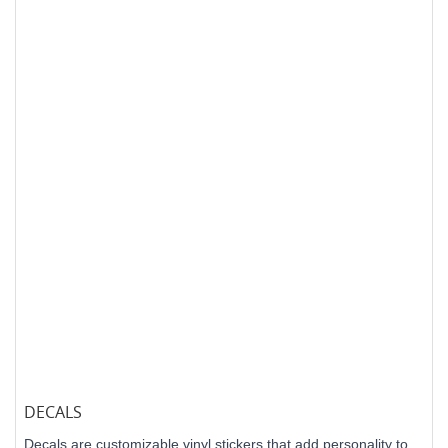
DECALS
Decals are customizable vinyl stickers that add personality to