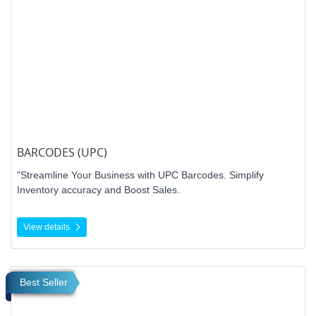
BARCODES (UPC)
"Streamline Your Business with UPC Barcodes. Simplify
Inventory accuracy and Boost Sales.
View details
View details Roll Labels
Best Seller