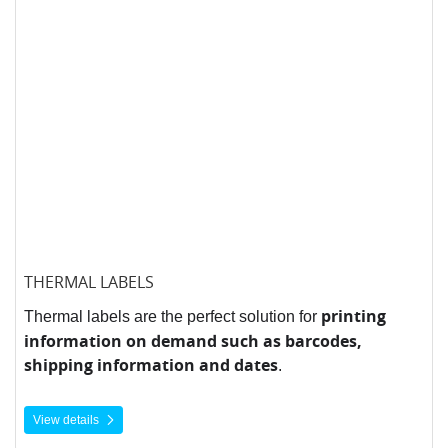
THERMAL LABELS
printing
Thermal labels are the perfect solution for
information on demand such as barcodes,
shipping information and dates
.
View details