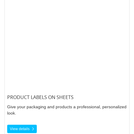
PRODUCT LABELS ON SHEETS
Give your packaging and products a professional, personalized
look.
View details