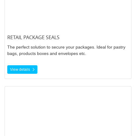
RETAIL PACKAGE SEALS
The perfect solution to secure your packages. Ideal for pastry
bags, products boxes and envelopes etc.
View details
View details Thermal Labels