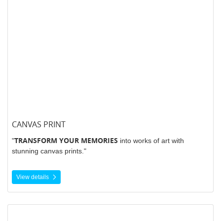
CANVAS PRINT
TRANSFORM YOUR MEMORIES
"
into works of art with
stunning canvas prints."
View details
View details Decals