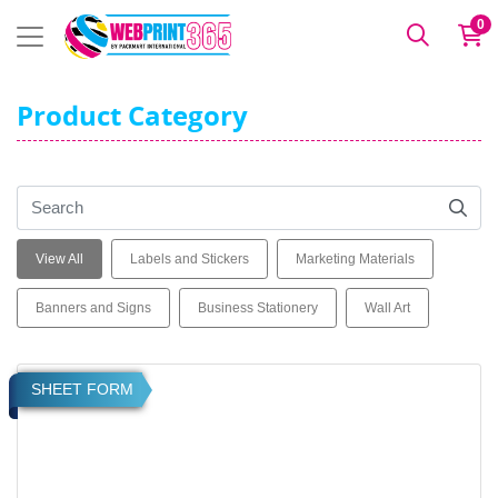
0
Product Category
View All
Labels and Stickers
Marketing Materials
Banners and Signs
Business Stationery
Wall Art
View details Product Labels on Sheets
SHEET FORM