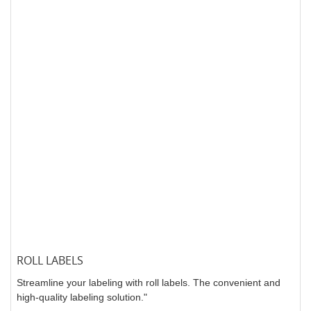
ROLL LABELS
Streamline your labeling with roll labels. The convenient and
high-quality labeling solution."