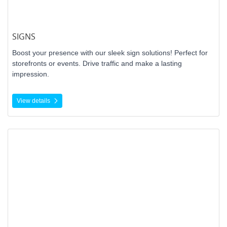
SIGNS
Boost your presence with our sleek sign solutions! Perfect for
storefronts or events. Drive traffic and make a lasting
impression.
View details
View details Canvas Print