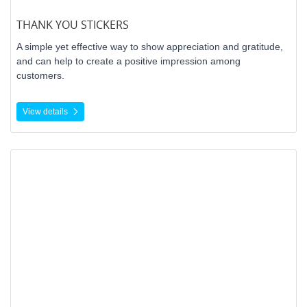
THANK YOU STICKERS
A simple yet effective way to show appreciation and gratitude,
and can help to create a positive impression among
customers.
View details
View details Barcodes (UPC)