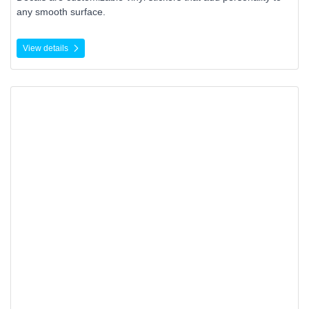
any smooth surface.
View details
View details Retail Package Seals