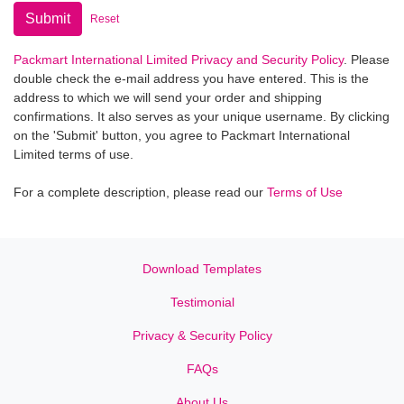
Submit
Reset
Packmart International Limited Privacy and Security Policy
. Please
double check the e-mail address you have entered. This is the
address to which we will send your order and shipping
confirmations. It also serves as your unique username. By clicking
on the 'Submit' button, you agree to Packmart International
Limited terms of use.
For a complete description, please read our
Terms of Use
Download Templates
Testimonial
Privacy & Security Policy
FAQs
About Us