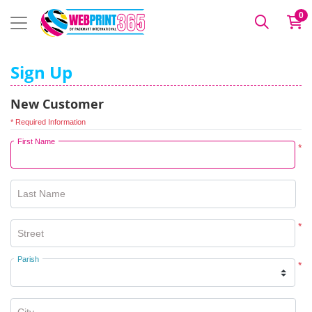
0
Sign Up
New Customer
* Required Information
First Name
*
Last Name
*
Street
Parish
*
City