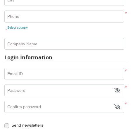
*
Phone
Select country
*
Company Name
Login Information
*
Email ID
*
Password
*
Confirm password
Send newsletters