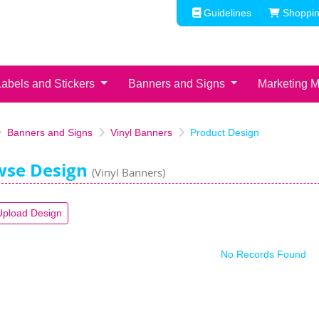
Guidelines
Shoppin
Guidelines
Shoppin
Labels and Stickers
Banners and Signs
Marketing M
Banners and Signs
Vinyl Banners
Product Design
wse Design
(Vinyl Banners)
Upload Design
No Records Found