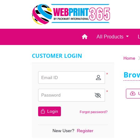
Home
All Products
CUSTOMER LOGIN
Home
Bro
*
Email ID
*
Password
Login
Forgot password?
New User?
Register