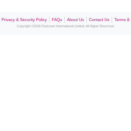
Contact Us
Privacy & Security Policy
FAQs
About Us
Contact Us
Terms & 
Copyright ©2026 Packmart International Limited. All Rights Reserved.