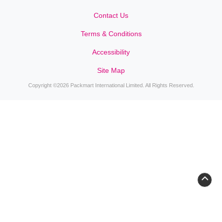
Contact Us
Contact Us
Terms & Conditions
Accessibility
Site Map
Copyright ©2026 Packmart International Limited. All Rights Reserved.