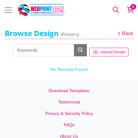
0
Browse Design
Back
(Posters)
Upload Design
No Records Found
Download Templates
Testimonial
Privacy & Security Policy
FAQs
About Us