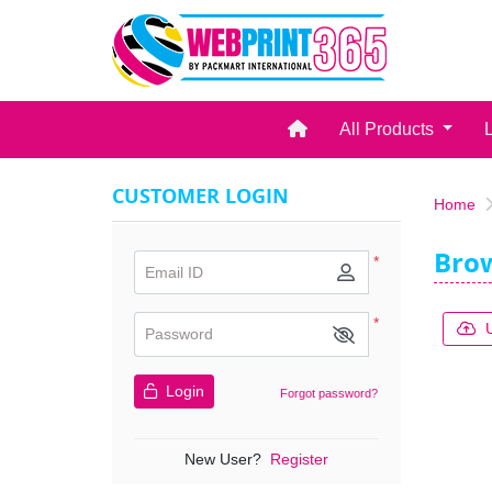
Home
All Products
CUSTOMER LOGIN
Home
Bro
*
Email ID
*
Password
Login
Forgot password?
New User?
Register