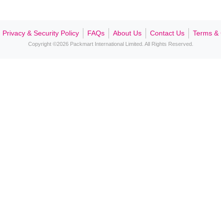
Contact Us
Privacy & Security Policy
FAQs
About Us
Contact Us
Terms & 
Copyright ©2026 Packmart International Limited. All Rights Reserved.