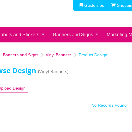
Guidelines
Shoppin
Guidelines
Shoppin
Labels and Stickers
Banners and Signs
Marketing M
Banners and Signs
Vinyl Banners
Product Design
wse Design
(Vinyl Banners)
Upload Design
No Records Found