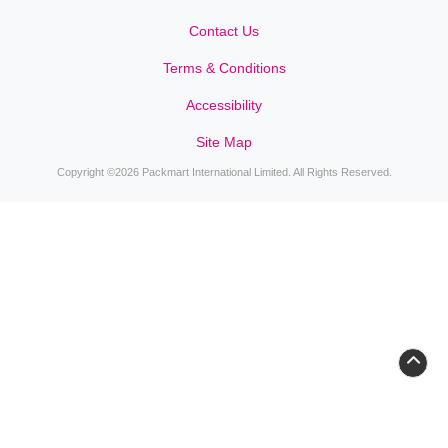
Contact Us
Contact Us
Terms & Conditions
Accessibility
Site Map
Copyright ©2026 Packmart International Limited. All Rights Reserved.