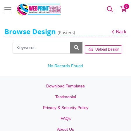
0
Browse Design
Back
(Posters)
Upload Design
No Records Found
Download Templates
Testimonial
Privacy & Security Policy
FAQs
About Us